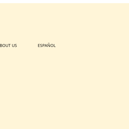
BOUT US
ESPAÑOL