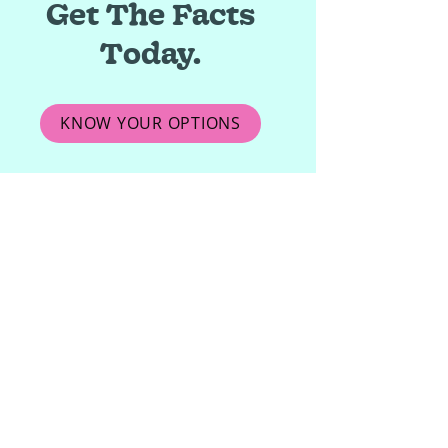
Get The Facts
Today.
KNOW YOUR OPTIONS