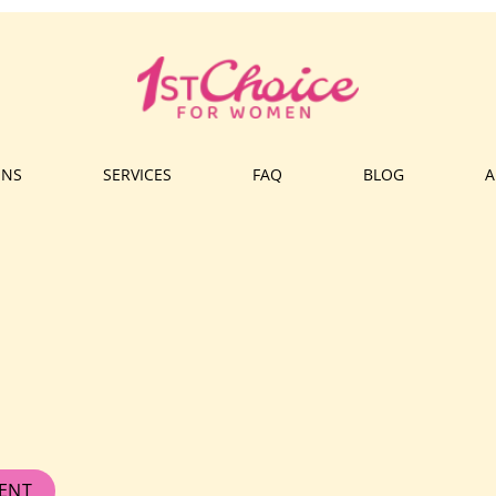
ONS
SERVICES
FAQ
BLOG
A
ENT