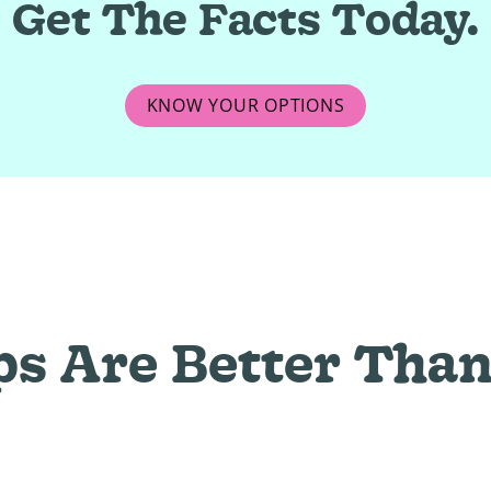
Get The Facts Today.
KNOW YOUR OPTIONS
ps Are Better Than