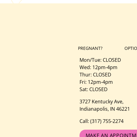
PREGNANT?
OPTI
Mon/Tue: CLOSED
Wed: 12pm-4pm
Thur: CLOSED
Fri: 12pm-4pm
Sat: CLOSED
3727 Kentucky Ave,
Indianapolis, IN 46221
Call:
(317) 755-2274
MAKE AN APPOINTM