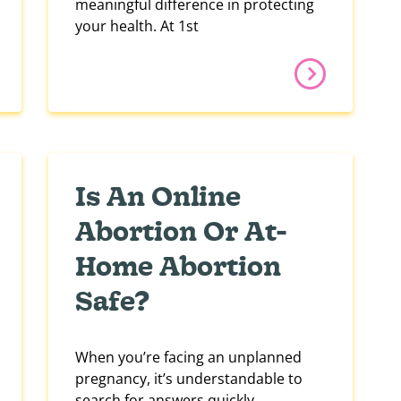
meaningful difference in protecting
your health. At 1st
Is An Online
Abortion Or At-
Home Abortion
Safe?
When you’re facing an unplanned
pregnancy, it’s understandable to
search for answers quickly,