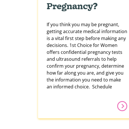
Pregnancy?
If you think you may be pregnant,
getting accurate medical information
is a vital first step before making any
decisions. 1st Choice for Women
offers confidential pregnancy tests
and ultrasound referrals to help
confirm your pregnancy, determine
how far along you are, and give you
the information you need to make
an informed choice. Schedule