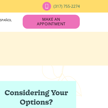
(317) 755-2274
MAKE AN
ESPAÑOL
APPOINTMENT
Considering Your
Options?