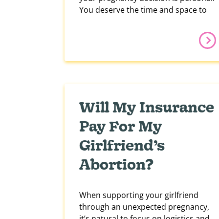
You deserve the time and space to
Will My Insurance
Pay For My
Girlfriend’s
Abortion?
When supporting your girlfriend
through an unexpected pregnancy,
it’s natural to focus on logistics and