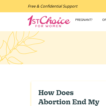
Free & Confidential Support
PREGNANT?
O
How Does
Abortion End My