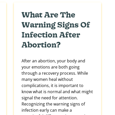
What Are The
Warning Signs Of
Infection After
Abortion?
After an abortion, your body and
your emotions are both going
through a recovery process. While
many women heal without
complications, it is important to
know what is normal and what might
signal the need for attention.
Recognizing the warning signs of
infection early can make a