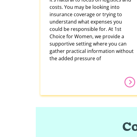
costs. You may be looking into
insurance coverage or trying to
understand what expenses you
could be responsible for. At 1st
Choice for Women, we provide a
supportive setting where you can
gather practical information without
the added pressure of
Co