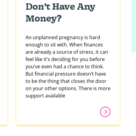
Don’t Have Any
Money?
An unplanned pregnancy is hard
enough to sit with. When finances
are already a source of stress, it can
feel like it’s deciding for you before
you’ve even had a chance to think.
But financial pressure doesn’t have
to be the thing that closes the door
on your other options. There is more
support available