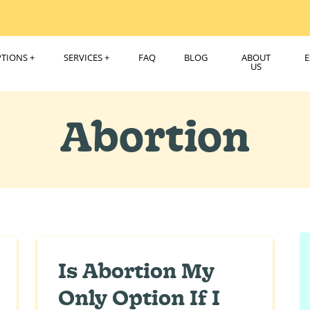
PTIONS
SERVICES
FAQ
BLOG
ABOUT
US
Abortion
Is Abortion My
Only Option If I