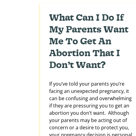
What Can I Do If
My Parents Want
Me To Get An
Abortion That I
Don’t Want?
If you’ve told your parents you’re
facing an unexpected pregnancy, it
can be confusing and overwhelming
if they are pressuring you to get an
abortion you don’t want. Although
your parents may be acting out of
concern or a desire to protect you,
your pregnancy decision is personal.