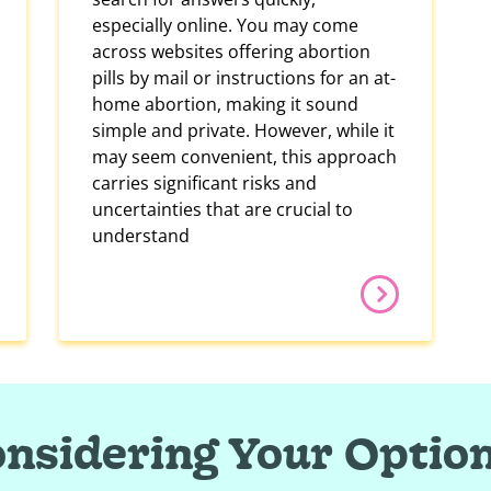
especially online. You may come
across websites offering abortion
pills by mail or instructions for an at-
home abortion, making it sound
simple and private. However, while it
may seem convenient, this approach
carries significant risks and
uncertainties that are crucial to
understand
nsidering Your Optio