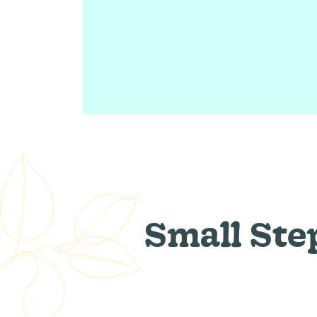
Small Ste