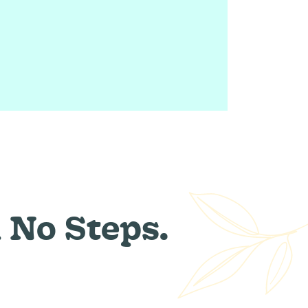
 No Steps.