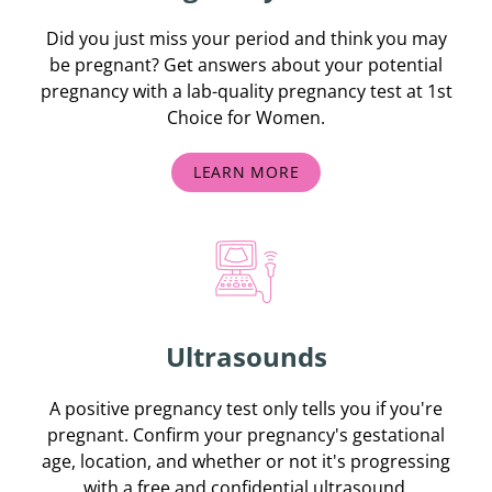
Did you just miss your period and think you may
be pregnant? Get answers about your potential
pregnancy with a lab-quality pregnancy test at 1st
Choice for Women.
LEARN MORE
Ultrasounds
A positive pregnancy test only tells you if you're
pregnant. Confirm your pregnancy's gestational
age, location, and whether or not it's progressing
with a free and confidential ultrasound.