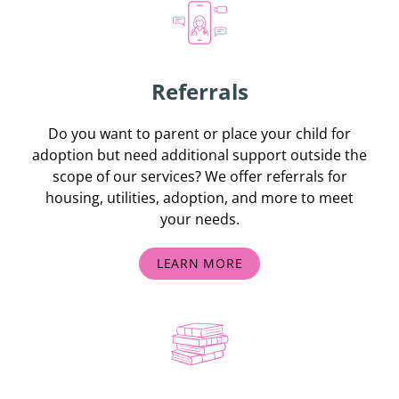
Referrals
Do you want to parent or place your child for
adoption but need additional support outside the
scope of our services? We offer referrals for
housing, utilities, adoption, and more to meet
your needs.
LEARN MORE