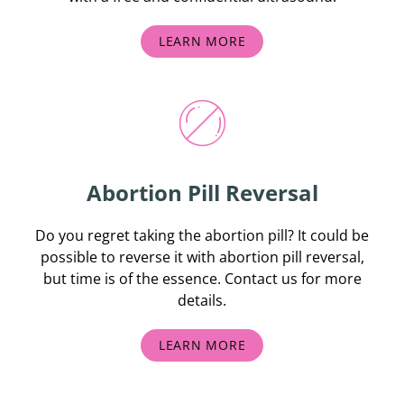
LEARN MORE
Abortion Pill Reversal
Do you regret taking the abortion pill? It could be
possible to reverse it with abortion pill reversal,
but time is of the essence. Contact us for more
details.
LEARN MORE