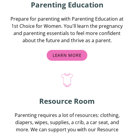
Parenting Education
Prepare for parenting with Parenting Education at
1st Choice for Women. You'll learn the pregnancy
and parenting essentials to feel more confident
about the future and thrive as a parent.
LEARN MORE
Resource Room
Parenting requires a lot of resources: clothing,
diapers, wipes, supplies, a crib, a car seat, and
more. We can support you with our Resource