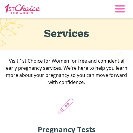
Togg
Services
Visit 1st Choice for Women for free and confidential
early pregnancy services. We're here to help you learn
more about your pregnancy so you can move forward
with confidence.
Pregnancy Tests