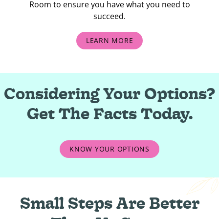
Room to ensure you have what you need to
succeed.
LEARN MORE
Considering Your Options?
Get The Facts Today.
KNOW YOUR OPTIONS
Small Steps Are Better