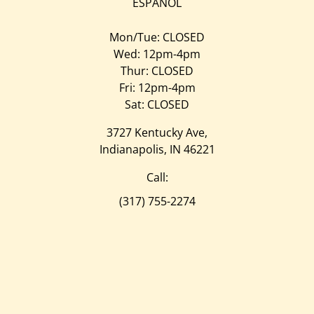
ESPAÑOL
Mon/Tue: CLOSED
Wed: 12pm-4pm
Thur: CLOSED
Fri: 12pm-4pm
Sat: CLOSED
3727 Kentucky Ave,
Indianapolis, IN 46221
Call:
(317) 755-2274