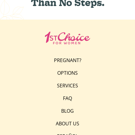
Than No Steps.
PREGNANT?
OPTIONS
SERVICES
FAQ
BLOG
ABOUT US