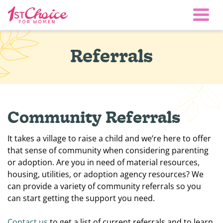
Togg
Referrals
Community Referrals
It takes a village to raise a child and we’re here to offer
that sense of community when considering parenting
or adoption. Are you in need of material resources,
housing, utilities, or adoption agency resources? We
can provide a variety of community referrals so you
can start getting the support you need.
Contact us
to get a list of current referrals and to learn