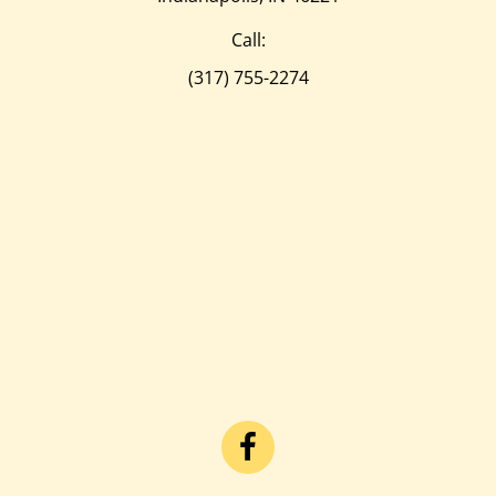
Call:
(317) 755-2274