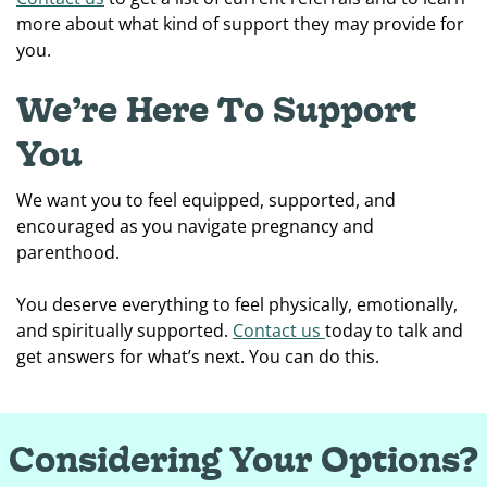
more about what kind of support they may provide for
you.
We’re Here To Support
You
We want you to feel equipped, supported, and
encouraged as you navigate pregnancy and
parenthood.
You deserve everything to feel physically, emotionally,
and spiritually supported.
Contact us
today to talk and
get answers for what’s next. You can do this.
Considering Your Options?