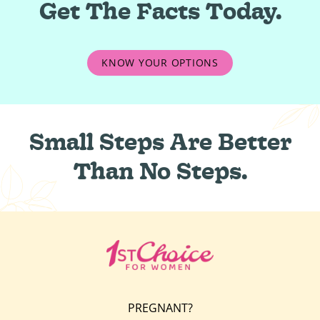
Get The Facts Today.
KNOW YOUR OPTIONS
Small Steps Are Better
Than No Steps.
PREGNANT?