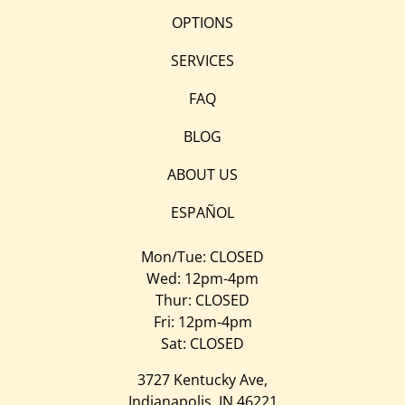
OPTIONS
SERVICES
FAQ
BLOG
ABOUT US
ESPAÑOL
Mon/Tue: CLOSED
Wed: 12pm-4pm
Thur: CLOSED
Fri: 12pm-4pm
Sat: CLOSED
3727 Kentucky Ave,
Indianapolis, IN 46221