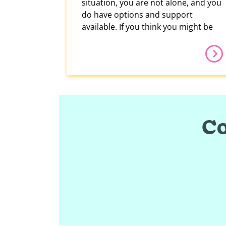
situation, you are not alone, and you
do have options and support
available. If you think you might be
Co