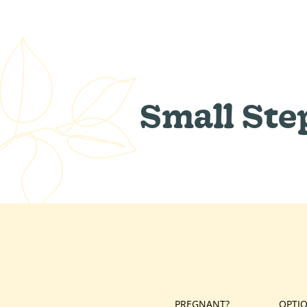
Small Ste
PREGNANT?
OPTI