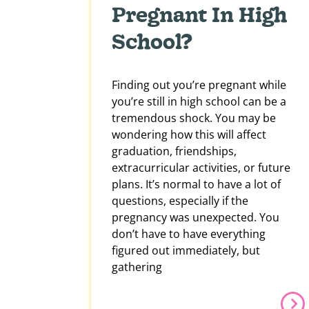
Pregnant In High
School?
Finding out you’re pregnant while
you’re still in high school can be a
tremendous shock. You may be
wondering how this will affect
graduation, friendships,
extracurricular activities, or future
plans. It’s normal to have a lot of
questions, especially if the
pregnancy was unexpected. You
don’t have to have everything
figured out immediately, but
gathering