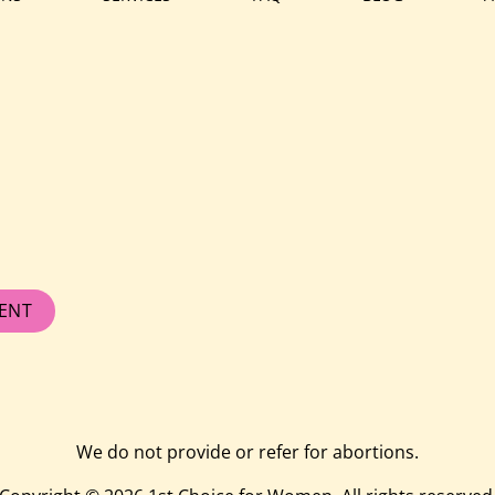
ENT
We do not provide or refer for abortions.