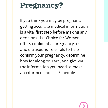
Pregnancy?
If you think you may be pregnant,
getting accurate medical information
is a vital first step before making any
decisions. 1st Choice for Women
offers confidential pregnancy tests
and ultrasound referrals to help
confirm your pregnancy, determine
how far along you are, and give you
the information you need to make
an informed choice. Schedule