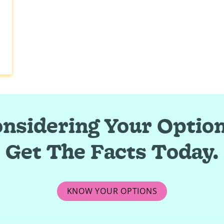
nsidering Your Optio
Get The Facts Today.
KNOW YOUR OPTIONS