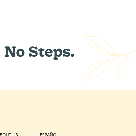
 No Steps.
BOUT US
ESPAÑOL