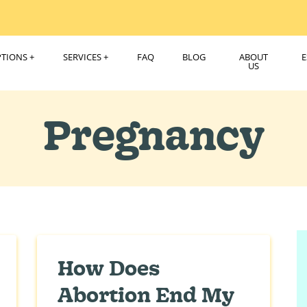
PTIONS
SERVICES
FAQ
BLOG
ABOUT
US
Pregnancy
How Does
Abortion End My