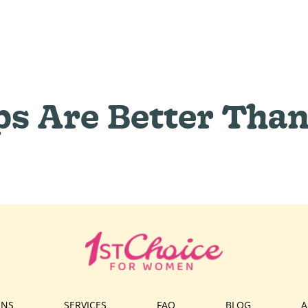
ps Are Better Than
ONS
SERVICES
FAQ
BLOG
A