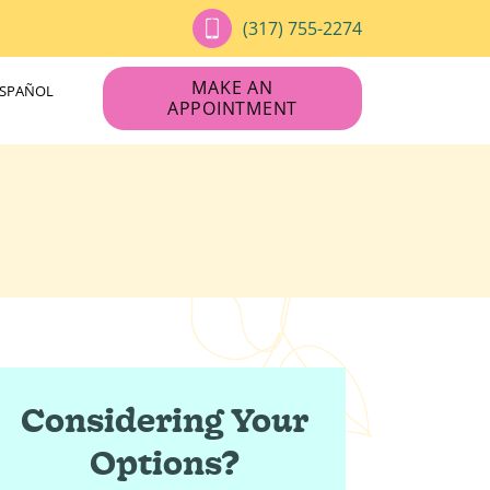
(317) 755-2274
MAKE AN
ESPAÑOL
APPOINTMENT
Considering Your
Options?