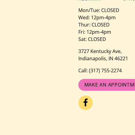
Mon/Tue: CLOSED
Wed: 12pm-4pm
Thur: CLOSED
Fri: 12pm-4pm
Sat: CLOSED
3727 Kentucky Ave,
Indianapolis, IN 46221
Call:
(317) 755-2274
MAKE AN APPOINTM