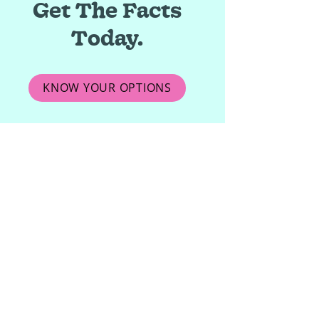
Get The Facts
Today.
KNOW YOUR OPTIONS