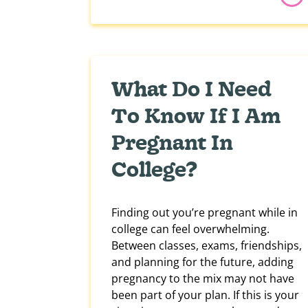
What Do I Need
To Know If I Am
Pregnant In
College?
Finding out you’re pregnant while in
college can feel overwhelming.
Between classes, exams, friendships,
and planning for the future, adding
pregnancy to the mix may not have
been part of your plan. If this is your