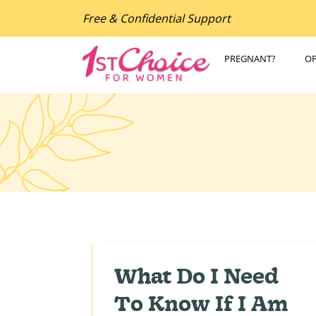
Free & Confidential Support
PREGNANT?
O
What Do I Need
To Know If I Am