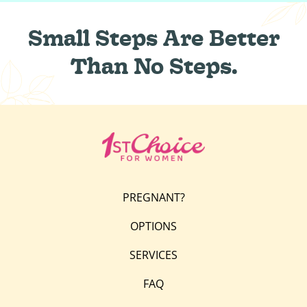
Small Steps Are Better
Than No Steps.
PREGNANT?
OPTIONS
SERVICES
FAQ