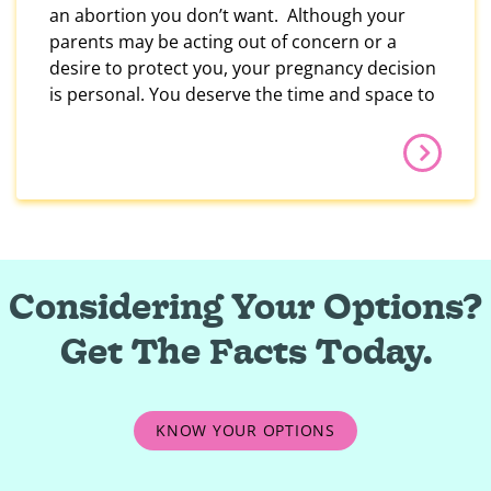
an abortion you don’t want. Although your
parents may be acting out of concern or a
desire to protect you, your pregnancy decision
is personal. You deserve the time and space to
Considering Your Options?
Get The Facts Today.
KNOW YOUR OPTIONS