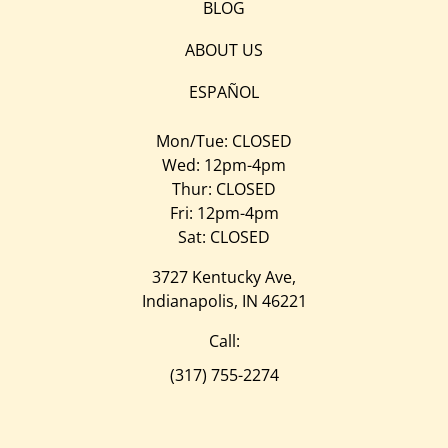
BLOG
ABOUT US
ESPAÑOL
Mon/Tue: CLOSED
Wed: 12pm-4pm
Thur: CLOSED
Fri: 12pm-4pm
Sat: CLOSED
3727 Kentucky Ave,
Indianapolis, IN 46221
Call:
(317) 755-2274