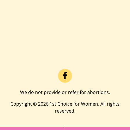
We do not provide or refer for abortions.
Copyright © 2026 1st Choice for Women. All rights
reserved.