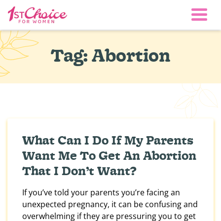
Togg
Tag:
Abortion
What Can I Do If My Parents
Want Me To Get An Abortion
That I Don’t Want?
If you’ve told your parents you’re facing an
unexpected pregnancy, it can be confusing and
overwhelming if they are pressuring you to get